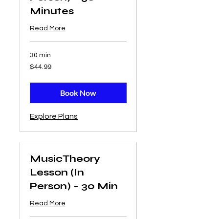
Minutes
Read More
30 min
44.99
$44.99
US
dollars
Book Now
Explore Plans
MusicTheory
Lesson (In
Person) - 30 Min
Read More