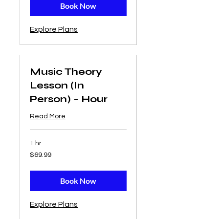
Book Now
Explore Plans
Music Theory
Lesson (In
Person) - Hour
Read More
1 hr
69.99
$69.99
US
dollars
Book Now
Explore Plans