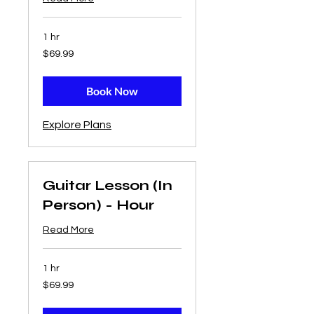
1 hr
69.99
$69.99
US
dollars
Book Now
Explore Plans
Guitar Lesson (In
Person) - Hour
Read More
1 hr
69.99
$69.99
US
dollars