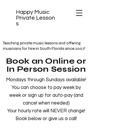
Happy Music
Private
Lesson
s
Teaching private music lessons and offering
musicians for hire in South Florida since 2007!
Book an Online or
In Person Session
Mondays through Sundays available!
You can choose to pay week by
week or sign up for auto-pay (and
cancel when needed)
Your hourly rate will NEVER change!
Book below or give us a call!