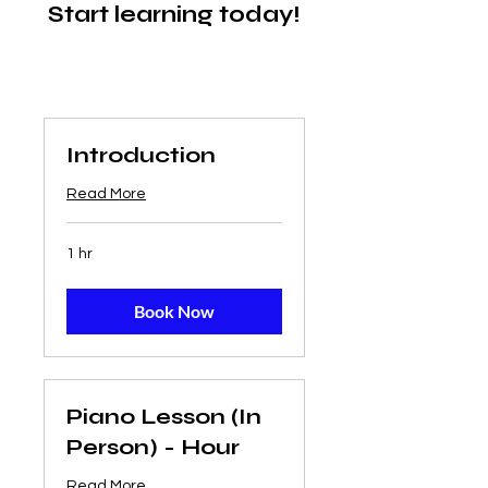
Start learning today!
Introduction
Read More
1 hr
Book Now
Piano Lesson (In
Person) - Hour
Read More