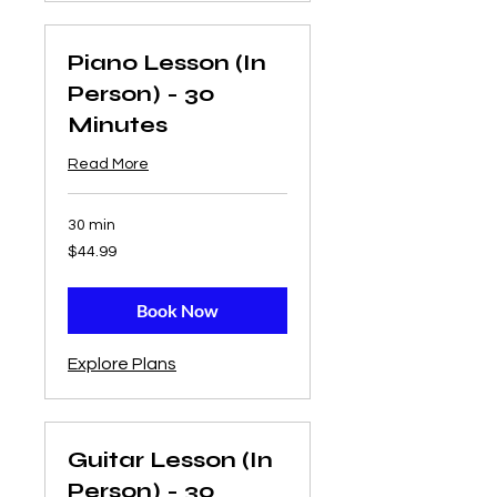
Piano Lesson (In
Person) - 30
Minutes
Read More
30 min
44.99
$44.99
US
dollars
Book Now
Explore Plans
Guitar Lesson (In
Person) - 30