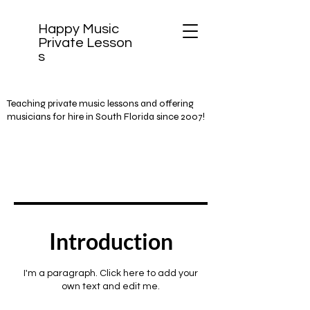
Happy Music
Private
Lesson
s
Teaching private music lessons and offering
musicians for hire in South Florida since 2007!
Introduction
I'm a paragraph. Click here to add your
own text and edit me.